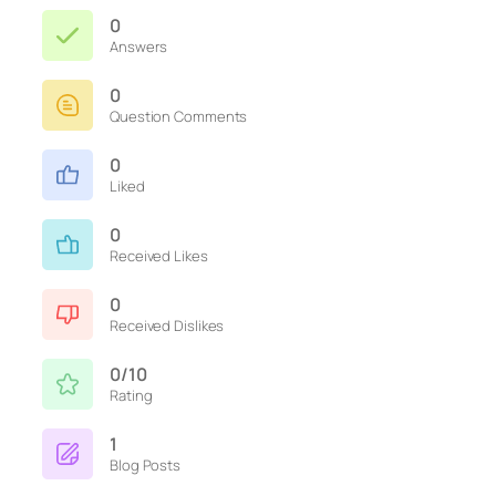
0
Answers
0
Question Comments
0
Liked
0
Received Likes
0
Received Dislikes
0/10
Rating
1
Blog Posts