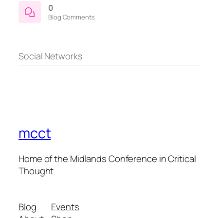
0
Blog Comments
Social Networks
mcct
Home of the Midlands Conference in Critical
Thought
Blog
Events