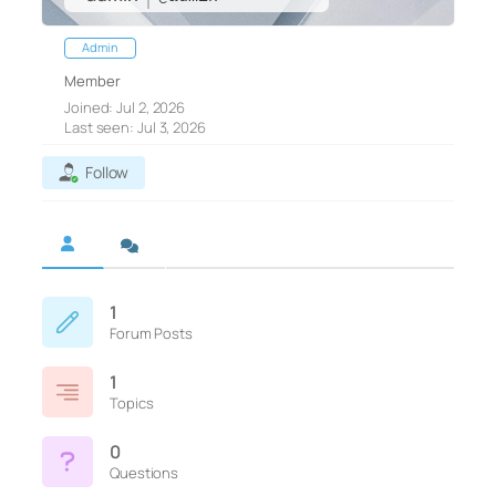
Admin
Member
Joined: Jul 2, 2026
Last seen: Jul 3, 2026
Follow
1
Forum Posts
1
Topics
0
Questions